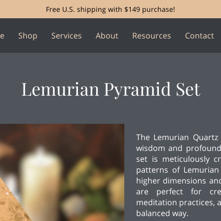
Free U.S. shipping with $149 purchase!
e
Shop
Services
About
Resources
Contact
Lemurian Pyramid Set
The Lemurian Quartz 
wisdom and profound 
set is meticulously cr
patterns of Lemurian
higher dimensions and
are perfect for cr
meditation practices, 
balanced way.