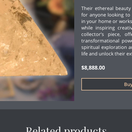
Their ethereal beaut
for anyone looking to 
in your home or works
while inspiring creati
collector’s piece, o
transformational pow
spiritual exploration 
life and unlock their e
$8,888.00
Bu
Related products