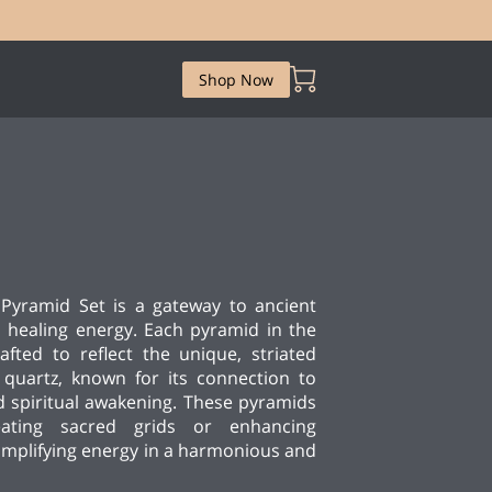
Shop Now
Pyramid Set is a gateway to ancient
healing energy. Each pyramid in the
afted to reflect the unique, striated
 quartz, known for its connection to
 spiritual awakening. These pyramids
eating sacred grids or enhancing
amplifying energy in a harmonious and