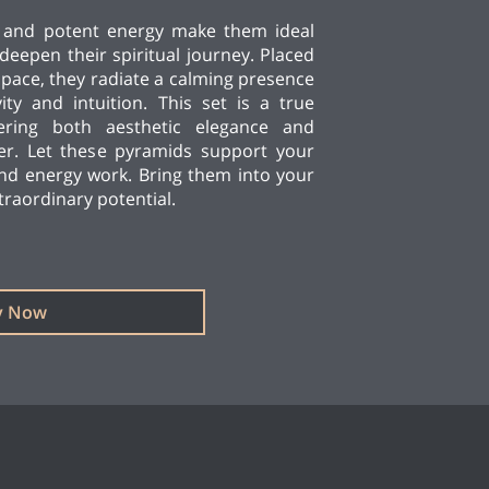
y and potent energy make them ideal
deepen their spiritual journey. Placed
pace, they radiate a calming presence
vity and intuition. This set is a true
ffering both aesthetic elegance and
er. Let these pyramids support your
and energy work. Bring them into your
xtraordinary potential.
y Now